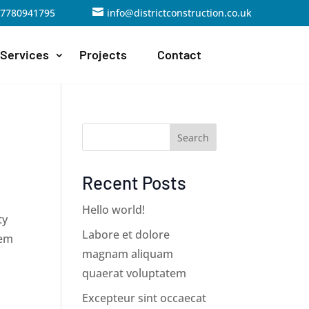
07780941795

info@districtconstruction.co.uk
Services
Projects
Contact
Search
Recent Posts
Hello world!
ty
Labore et dolore
hem
magnam aliquam
quaerat voluptatem
Excepteur sint occaecat