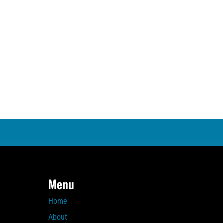
Menu
Home
About