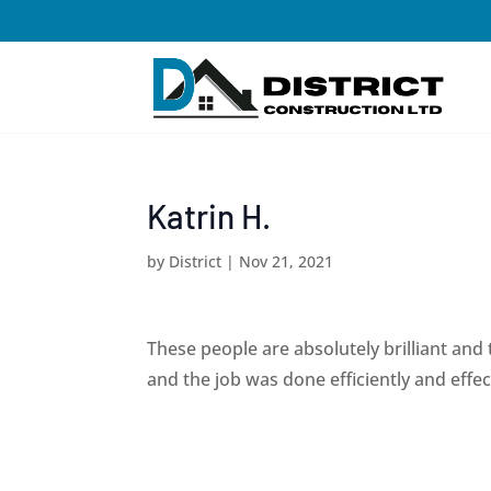
Katrin H.
by
District
|
Nov 21, 2021
These people are absolutely brilliant and 
and the job was done efficiently and eff