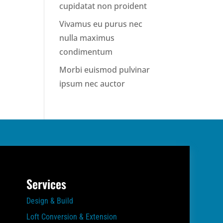
cupidatat non proident
Vivamus eu purus nec
nulla maximus
condimentum
Morbi euismod pulvinar
ipsum nec auctor
Services
Design & Build
Loft Conversion & Extension