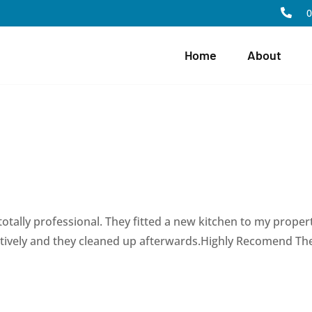

Home
About
totally professional. They fitted a new kitchen to my proper
ectively and they cleaned up afterwards.Highly Recomend T