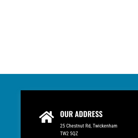
OUR ADDRESS

25 Chestnut Rd, Twickenham
TW2 5QZ