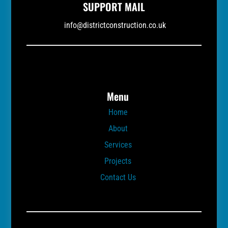
SUPPORT MAIL
info@districtconstruction.co.uk
Menu
Home
About
Services
Projects
Contact Us