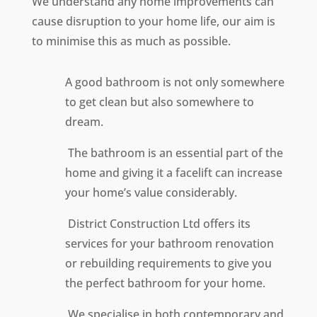
We understand any home improvements can
cause disruption to your home life, our aim is
to minimise this as much as possible.
A good bathroom is not only somewhere
to get clean but also somewhere to
dream.
The bathroom is an essential part of the
home and giving it a facelift can increase
your home’s value considerably.
District Construction Ltd offers its
services for your bathroom renovation
or rebuilding requirements to give you
the perfect bathroom for your home.
We specialise in both contemporary and