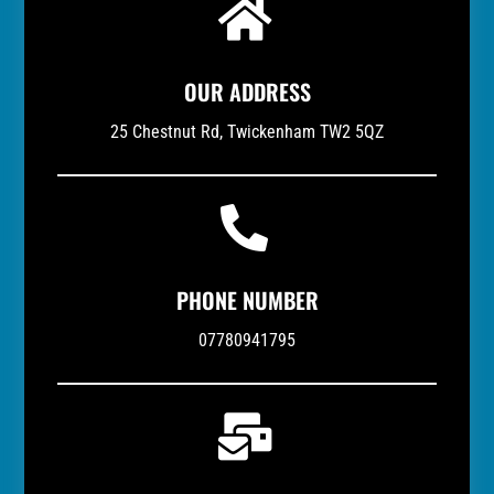

OUR ADDRESS
25 Chestnut Rd, Twickenham TW2 5QZ

PHONE NUMBER
07780941795
