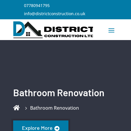
07780941795
info@districtconstruction.co.uk
Bathroom Renovation

Bathroom Renovation
Explore More