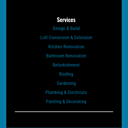
Services
Design & Build
Loft Conversion & Extension
Kitchen Renovation
Bathroom Renovation
Refurbishment
Roofing
Gardening
Plumbing & Electricals
Painting & Decorating