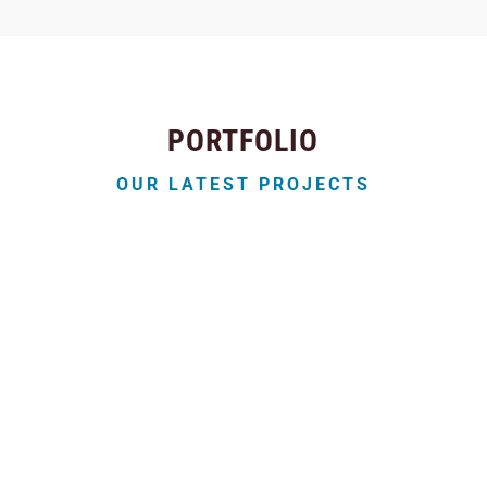
PORTFOLIO
OUR LATEST PROJECTS