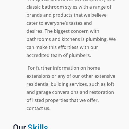
classic bathroom styles with a range of
brands and products that we believe
cater to everyone’s tastes and
desires.
The biggest concern with
bathrooms and kitchens is plumbing. We
can make this effortless with our
accredited team of plumbers.
For further information on home
extensions or any of our other extensive
residential building services, such as loft
and garage conversions and restoration
of listed properties that we offer,
contact us.
Our
Skills