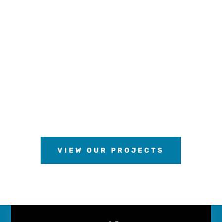
VIEW OUR PROJECTS