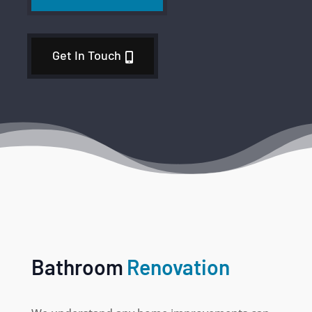
Get In Touch
Bathroom
Renovation