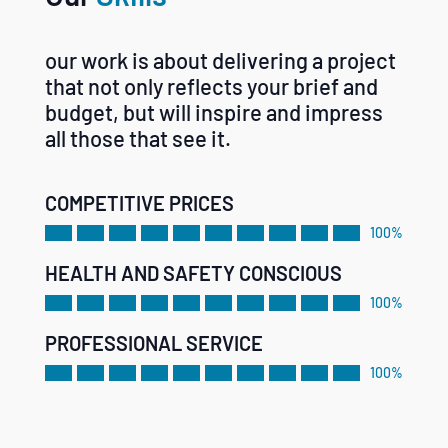
our work is about delivering a project
that not only reflects your brief and
budget, but will inspire and impress
all those that see it.
COMPETITIVE PRICES
100%
HEALTH AND SAFETY CONSCIOUS
100%
PROFESSIONAL SERVICE
100%