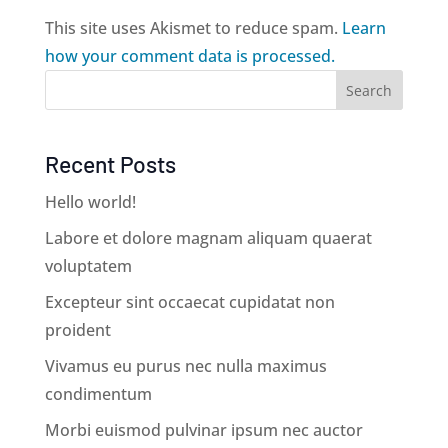
This site uses Akismet to reduce spam.
Learn
how your comment data is processed.
Search
Recent Posts
Hello world!
Labore et dolore magnam aliquam quaerat
voluptatem
Excepteur sint occaecat cupidatat non
proident
Vivamus eu purus nec nulla maximus
condimentum
Morbi euismod pulvinar ipsum nec auctor