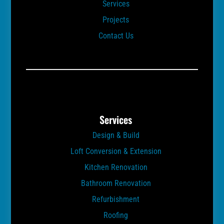
Services
Projects
Contact Us
Services
Design & Build
Loft Conversion & Extension
Kitchen Renovation
Bathroom Renovation
Refurbishment
Roofing