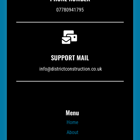
07780941795

SUPPORT MAIL
info@districtconstruction.co.uk
Menu
Home
About