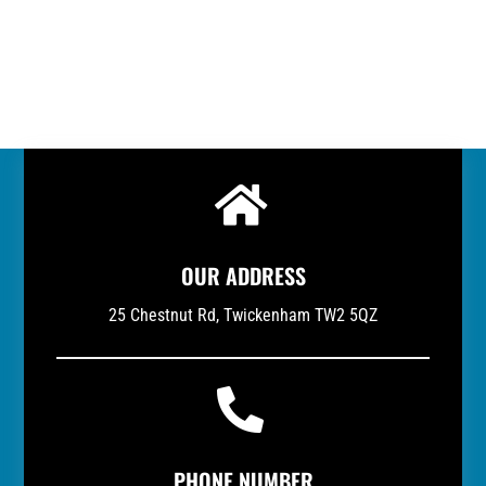

OUR ADDRESS
25 Chestnut Rd, Twickenham TW2 5QZ

PHONE NUMBER