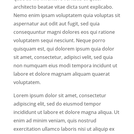
architecto beatae vitae dicta sunt explicabo.
Nemo enim ipsam voluptatem quia voluptas sit
aspernatur aut odit aut fugit, sed quia
consequuntur magni dolores eos qui ratione
voluptatem sequi nesciunt. Neque porro
quisquam est, qui dolorem ipsum quia dolor
sit amet, consectetur, adipisci velit, sed quia
non numquam eius modi tempora incidunt ut
labore et dolore magnam aliquam quaerat
voluptatem.
Lorem ipsum dolor sit amet, consectetur
adipiscing elit, sed do eiusmod tempor
incididunt ut labore et dolore magna aliqua. Ut
enim ad minim veniam, quis nostrud
exercitation ullamco laboris nisi ut aliquip ex