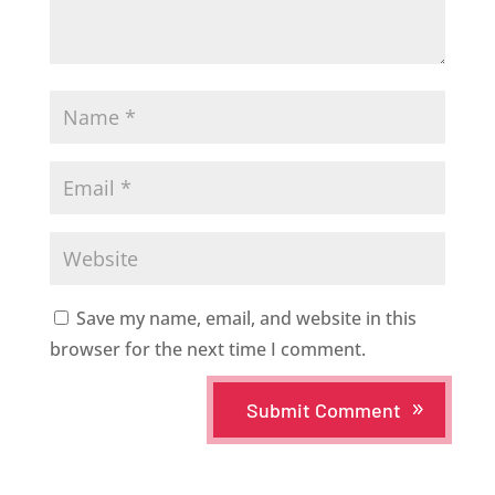
Save my name, email, and website in this
browser for the next time I comment.
Submit Comment