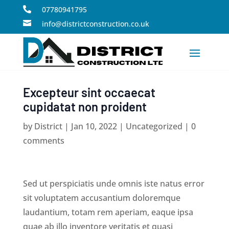
07780941795


info@districtconstruction.co.uk
Excepteur sint occaecat
cupidatat non proident
by
District
|
Jan 10, 2022
|
Uncategorized
|
0
comments
Sed ut perspiciatis unde omnis iste natus error
sit voluptatem accusantium doloremque
laudantium, totam rem aperiam, eaque ipsa
quae ab illo inventore veritatis et quasi