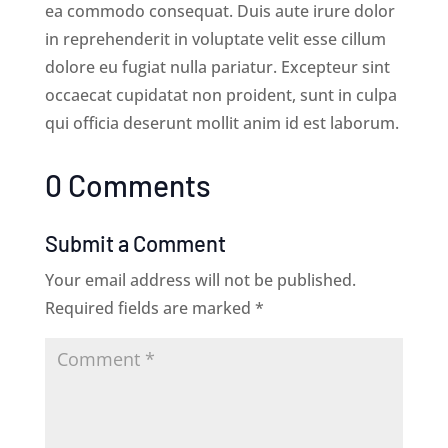
ea commodo consequat. Duis aute irure dolor
in reprehenderit in voluptate velit esse cillum
dolore eu fugiat nulla pariatur. Excepteur sint
occaecat cupidatat non proident, sunt in culpa
qui officia deserunt mollit anim id est laborum.
0 Comments
Submit a Comment
Your email address will not be published.
Required fields are marked
*